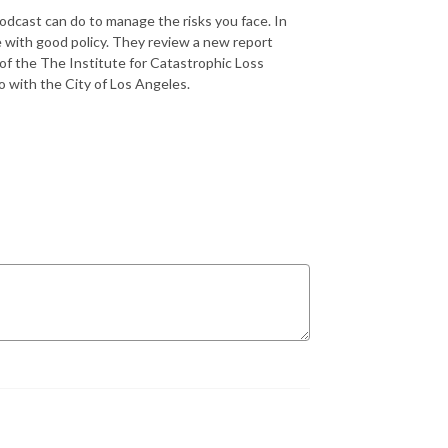
 podcast can do to manage the risks you face. In
e with good policy. They review a new report
 of the The Institute for Catastrophic Loss
 with the City of Los Angeles.