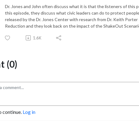
Dr. Jones and John often discuss what it is that the listeners of this
this episode, they discuss what civic leaders can do to protect peopl
released by the Dr. Jones Center with research from Dr. Keith Porter
Reduction and they look back on the impact of the ShakeOut Scenario
1.6K
 (0)
o continue.
Log in