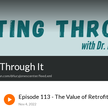
 Through It
an.com/drlucyjonescenter/feed.xml
Episode 113 - The Value of Retrofi
Nov 4, 2022