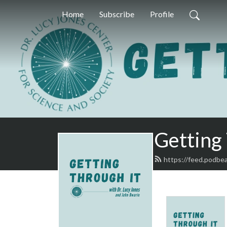
Home
Subscribe
Profile
Getting
https://feed.podbe