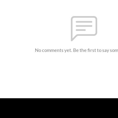
No comments yet. Be the first to say so