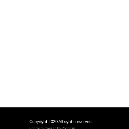
understanding why, we are 
more able to manage it and 
be more successful at 
“getting through it.”
Copyright 2020 All rights reserved.
Podcast Powered By
Podbean